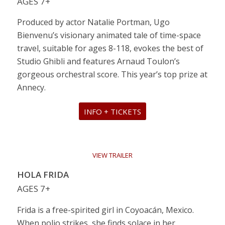
AGES 7+
Produced by actor Natalie Portman, Ugo
Bienvenu’s visionary animated tale of time-space
travel, suitable for ages 8-118, evokes the best of
Studio Ghibli and features Arnaud Toulon’s
gorgeous orchestral score. This year’s top prize at
Annecy.
INFO + TICKETS
VIEW TRAILER
HOLA FRIDA
AGES 7+
Frida is a free-spirited girl in Coyoacán, Mexico.
When polio strikes, she finds solace in her