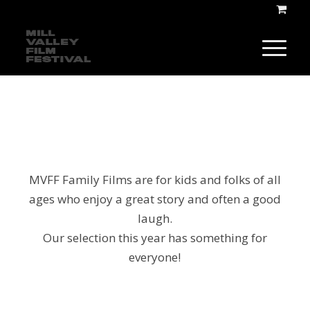
MVFF Family Films are for kids and folks of all
ages who enjoy a great story and often a good
laugh.
Our selection this year has something for
everyone!