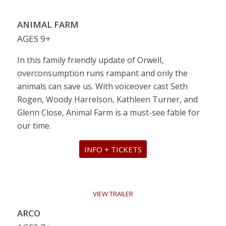
VIEW TRAILER
ANIMAL FARM
AGES 9+
In this family friendly update of Orwell,
overconsumption runs rampant and only the
animals can save us. With voiceover cast Seth
Rogen, Woody Harrelson, Kathleen Turner, and
Glenn Close, Animal Farm is a must-see fable for
our time.
INFO + TICKETS
VIEW TRAILER
ARCO