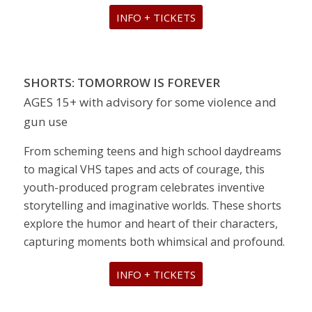
INFO + TICKETS
SHORTS: TOMORROW IS FOREVER
AGES 15+ with advisory for some violence and
gun use
From scheming teens and high school daydreams
to magical VHS tapes and acts of courage, this
youth-produced program celebrates inventive
storytelling and imaginative worlds. These shorts
explore the humor and heart of their characters,
capturing moments both whimsical and profound.
INFO + TICKETS