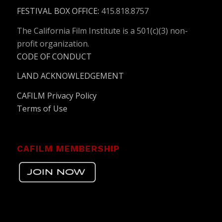
FESTIVAL BOX OFFICE
:
415.818.8757
The California Film Institute is a 501(c)(3) non-
profit organization.
CODE OF CONDUCT
LAND ACKNOWLEDGEMENT
CAFILM Privacy Policy
Terms of Use
CAFILM MEMBERSHIP