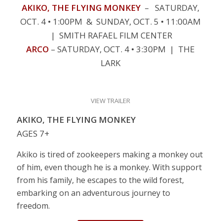
AKIKO, THE FLYING MONKEY
– SATURDAY,
OCT. 4 • 1:00PM & SUNDAY, OCT. 5 • 11:00AM
| SMITH RAFAEL FILM CENTER
ARCO
– SATURDAY, OCT. 4 • 3:30PM | THE
LARK
VIEW TRAILER
AKIKO, THE FLYING MONKEY
AGES 7+
Akiko is tired of zookeepers making a monkey out
of him, even though he is a monkey. With support
from his family, he escapes to the wild forest,
embarking on an adventurous journey to
freedom.