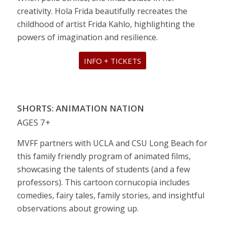
creativity. Hola Frida beautifully recreates the
childhood of artist Frida Kahlo, highlighting the
powers of imagination and resilience.
INFO + TICKETS
SHORTS: ANIMATION NATION
AGES 7+
MVFF partners with UCLA and CSU Long Beach for
this family friendly program of animated films,
showcasing the talents of students (and a few
professors). This cartoon cornucopia includes
comedies, fairy tales, family stories, and insightful
observations about growing up.