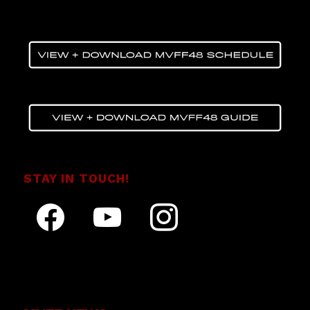
STAY IN TOUCH!
facebook
youtube
instagram