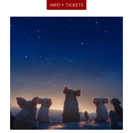
INFO + TICKETS