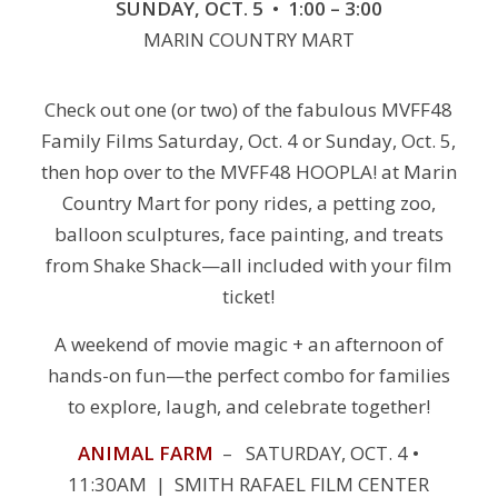
SUNDAY, OCT. 5 • 1:00 – 3:00
MARIN COUNTRY MART
Check out one (or two) of the fabulous MVFF48
Family Films Saturday, Oct. 4 or Sunday, Oct. 5,
then hop over to the MVFF48 HOOPLA! at Marin
Country Mart for pony rides, a petting zoo,
balloon sculptures, face painting, and treats
from Shake Shack—all included with your film
ticket!
A weekend of movie magic + an afternoon of
hands-on fun—the perfect combo for families
to explore, laugh, and celebrate together!
ANIMAL FARM
– SATURDAY, OCT. 4 •
11:30AM | SMITH RAFAEL FILM CENTER