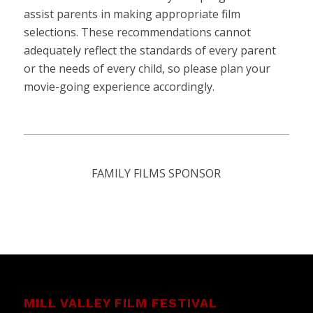
assist parents in making appropriate film
selections. These recommendations cannot
adequately reflect the standards of every parent
or the needs of every child, so please plan your
movie-going experience accordingly.
FAMILY FILMS SPONSOR
MILL VALLEY FILM FESTIVAL