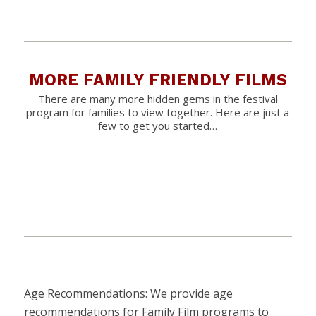
MORE FAMILY FRIENDLY FILMS
There are many more hidden gems in the festival
program for families to view together. Here are just a
few to get you started…
Age Recommendations: We provide age
recommendations for Family Film programs to