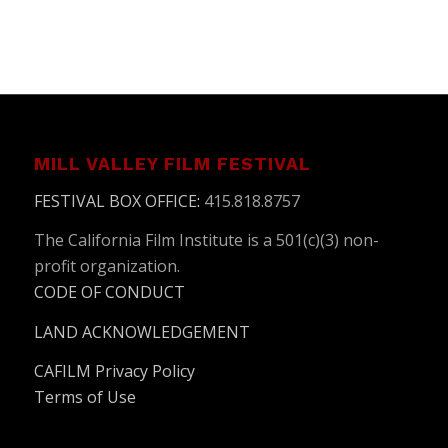
MILL VALLEY FILM FESTIVAL
FESTIVAL BOX OFFICE
:
415.818.8757
The California Film Institute is a 501(c)(3) non-
profit organization.
CODE OF CONDUCT
LAND ACKNOWLEDGEMENT
CAFILM Privacy Policy
Terms of Use