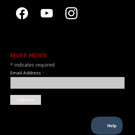
facebook
youtube
instagram
MVFF NEWS
*
indicates required
Email Address
*