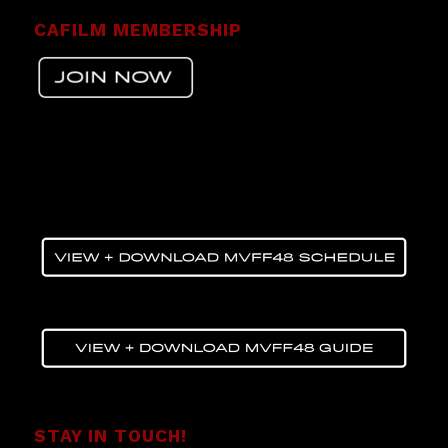
CAFILM MEMBERSHIP
STAY IN TOUCH!