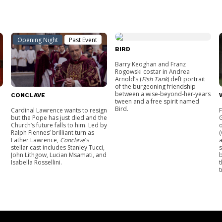
Opening Night
Past Event
BIRD
Barry Keoghan and Franz
Rogowski costar in Andrea
Arnold’s (
Fish Tank
) deft portrait
of the burgeoning friendship
between a wise-beyond-her-years
CONCLAVE
tween and a free spirit named
Bird.
Cardinal Lawrence wants to resign
but the Pope has just died and the
G
Church’s future falls to him. Led by
o
Ralph Fiennes’ brilliant turn as
(
Father Lawrence,
Conclave
’s
a
stellar cast includes Stanley Tucci,
s
John Lithgow, Lucian Msamati, and
b
Isabella Rossellini.
t
t