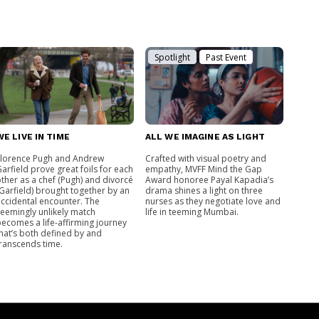
Spotlight
Past Event
WE LIVE IN TIME
ALL WE IMAGINE AS LIGHT
Florence Pugh and Andrew
Crafted with visual poetry and
arfield prove great foils for each
empathy, MVFF Mind the Gap
ther as a chef (Pugh) and divorcé
Award honoree Payal Kapadia’s
Garfield) brought together by an
drama shines a light on three
ccidental encounter. The
nurses as they negotiate love and
eemingly unlikely match
life in teeming Mumbai.
ecomes a life-affirming journey
hat’s both defined by and
ranscends time.