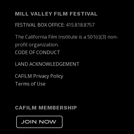
MILL VALLEY FILM FESTIVAL
FESTIVAL BOX OFFICE
:
415.818.8757
The California Film Institute is a 501(c)(3) non-
profit organization.
CODE OF CONDUCT
LAND ACKNOWLEDGEMENT
CAFILM Privacy Policy
Terms of Use
CAFILM MEMBERSHIP