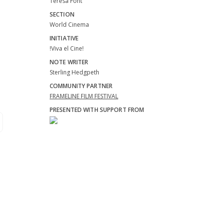
Teresa Font
SECTION
World Cinema
INITIATIVE
!Viva el Cine!
NOTE WRITER
Sterling Hedgpeth
COMMUNITY PARTNER
FRAMELINE FILM FESTIVAL
PRESENTED WITH SUPPORT FROM