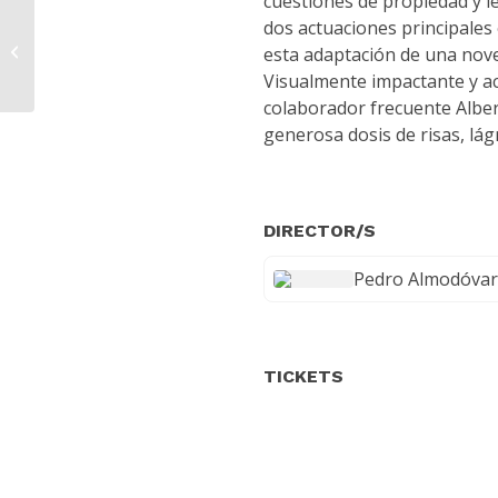
cuestiones de propiedad y l
dos actuaciones principales
The Ship That Turned Back
esta adaptación de una nov
Visualmente impactante y a
colaborador frecuente Alber
generosa dosis de risas, lá
DIRECTOR/S
Pedro Almodóvar
TICKETS