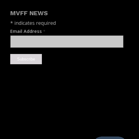
MVFF NEWS
*
indicates required
Email Address
*