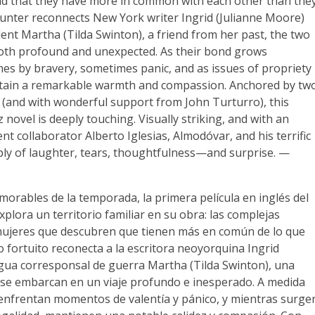
nd that they have more in common with each other than the
unter reconnects New York writer Ingrid (Julianne Moore)
nt Martha (Tilda Swinton), a friend from her past, the two
both profound and unexpected. As their bond grows
mes by bravery, sometimes panic, and as issues of propriety
retain a remarkable warmth and compassion. Anchored by tw
 (and with wonderful support from John Turturro), this
 novel is deeply touching. Visually striking, and with an
t collaborator Alberto Iglesias, Almodóvar, and his terrific
ply of laughter, tears, thoughtfulness—and surprise. —
morables de la temporada, la primera película en inglés del
lora un territorio familiar en su obra: las complejas
mujeres que descubren que tienen más en común de lo que
 fortuito reconecta a la escritora neoyorquina Ingrid
igua corresponsal de guerra Martha (Tilda Swinton), una
se embarcan en un viaje profundo e inesperado. A medida
, enfrentan momentos de valentía y pánico, y mientras surge