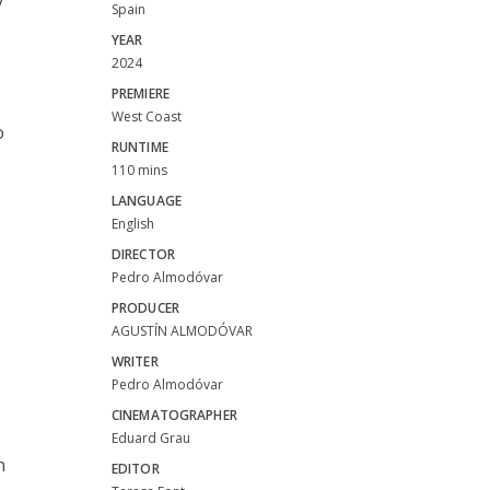
y
Spain
YEAR
2024
PREMIERE
West Coast
o
RUNTIME
110 mins
LANGUAGE
English
DIRECTOR
Pedro Almodóvar
PRODUCER
AGUSTÍN ALMODÓVAR
WRITER
Pedro Almodóvar
CINEMATOGRAPHER
Eduard Grau
n
EDITOR