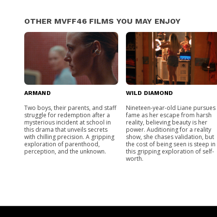
OTHER MVFF46 FILMS YOU MAY ENJOY
ARMAND
WILD DIAMOND
Two boys, their parents, and staff
Nineteen-year-old Liane pursues
struggle for redemption after a
fame as her escape from harsh
mysterious incident at school in
reality, believing beauty is her
this drama that unveils secrets
power. Auditioning for a reality
with chilling precision. A gripping
show, she chases validation, but
exploration of parenthood,
the cost of being seen is steep in
perception, and the unknown.
this gripping exploration of self-
worth.