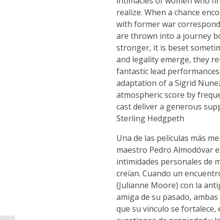
intimacies of women who fi
realize. When a chance enco
with former war corresponde
are thrown into a journey 
stronger, it is beset someti
and legality emerge, they 
fantastic lead performances
adaptation of a Sigrid Nunez
atmospheric score by frequen
cast deliver a generous sup
Sterling Hedgpeth
Una de las películas más me
maestro Pedro Almodóvar exp
intimidades personales de 
creían. Cuando un encuentro
(Julianne Moore) con la ant
amiga de su pasado, ambas 
que su vínculo se fortalece