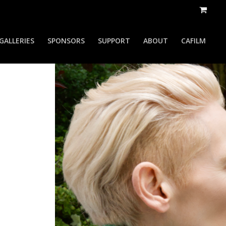
GALLERIES
SPONSORS
SUPPORT
ABOUT
CAFILM