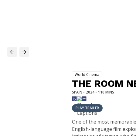
World Cinema
THE ROOM N
SPAIN • 2024 • 110 MINS
PLAY TRAILER
One of the most memorable f
English-language film explor