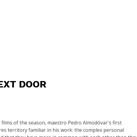
EXT DOOR
ilms of the season, maestro Pedro Almodóvar's first
es territory familiar in his work: the complex personal