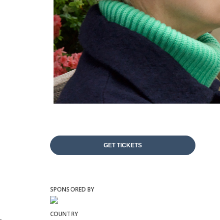
GET TICKETS
SPONSORED BY
COUNTRY