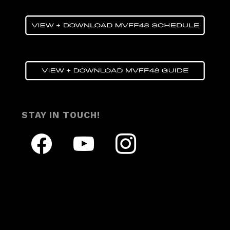
STAY IN TOUCH!
facebook
youtube
instagram