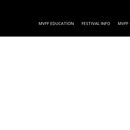
MVFF EDUCATION
FESTIVAL INFO
MVFF 