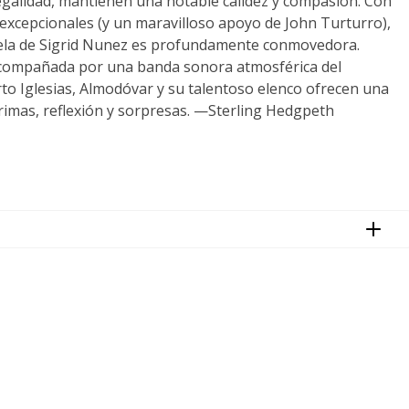
egalidad, mantienen una notable calidez y compasión. Con
 excepcionales (y un maravilloso apoyo de John Turturro),
ela de Sigrid Nunez es profundamente conmovedora.
compañada por una banda sonora atmosférica del
to Iglesias, Almodóvar y su talentoso elenco ofrecen una
grimas, reflexión y sorpresas. —Sterling Hedgpeth